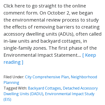
Click here to go straight to the online
comment form. On October 2, we began
the environmental review process to study
the effects of removing barriers to creating
accessory dwelling units (ADUs), often called
in-law units and backyard cottages, in
single-family zones. The first phase of the
Environmental Impact Statement…
[ Keep
reading ]
Filed Under:
City Comprehensive Plan
,
Neighborhood
Planning
Tagged With:
Backyard Cottages
,
Detached Accessory
Dwelling Units (DADU)
,
Environmental Impact Study
(EIS)