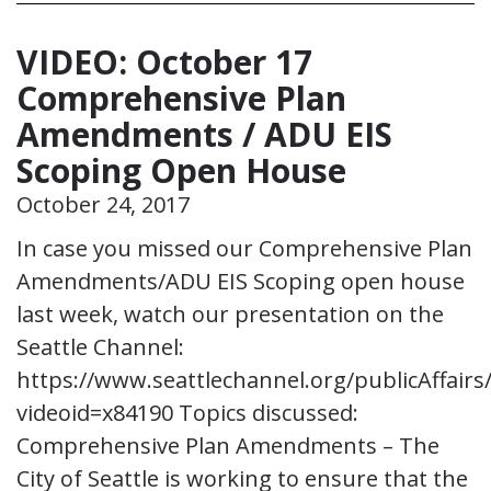
VIDEO: October 17
Comprehensive Plan
Amendments / ADU EIS
Scoping Open House
October 24, 2017
In case you missed our Comprehensive Plan
Amendments/ADU EIS Scoping open house
last week, watch our presentation on the
Seattle Channel:
https://www.seattlechannel.org/publicAffairs/
videoid=x84190 Topics discussed:
Comprehensive Plan Amendments – The
City of Seattle is working to ensure that the