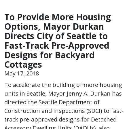
To Provide More Housing
Options, Mayor Durkan
Directs City of Seattle to
Fast-Track Pre-Approved
Designs for Backyard
Cottages
May 17, 2018
To accelerate the building of more housing
units in Seattle, Mayor Jenny A. Durkan has
directed the Seattle Department of
Construction and Inspections (SDCI) to fast-
track pre-approved designs for Detached
Accessory Dwelling Units (DADUs), also