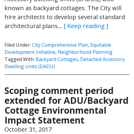
known as backyard cottages. The City will
hire architects to develop several standard
architectural plans…
[ Keep reading ]
Filed Under:
City Comprehensive Plan
,
Equitable
Development Initiative
,
Neighborhood Planning
Tagged With:
Backyard Cottages
,
Detached Accessory
Dwelling Units (DADU)
Scoping comment period
extended for ADU/Backyard
Cottage Environmental
Impact Statement
October 31, 2017