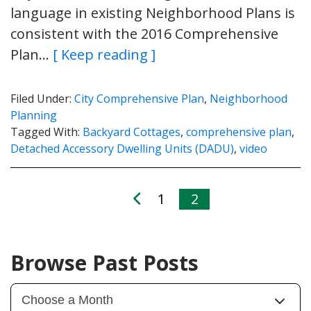
language in existing Neighborhood Plans is
consistent with the 2016 Comprehensive
Plan…
[ Keep reading ]
Filed Under:
City Comprehensive Plan
,
Neighborhood
Planning
Tagged With:
Backyard Cottages
,
comprehensive plan
,
Detached Accessory Dwelling Units (DADU)
,
video
1
2
Browse Past Posts