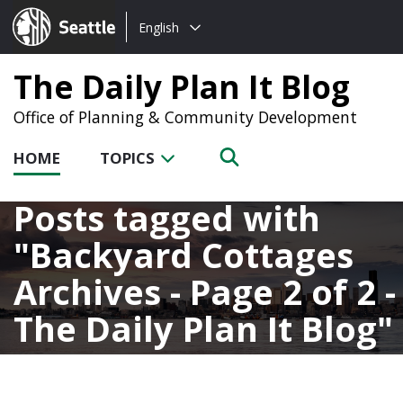
Choose
Seattle.gov
English
a
language:
The Daily Plan It Blog
Office of Planning & Community Development
HOME
TOPICS
Posts tagged with
Backyard Cottages
Archives - Page 2 of 2 -
The Daily Plan It Blog