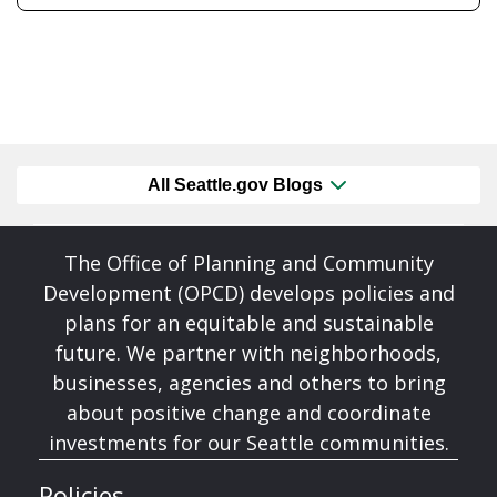
All Seattle.gov Blogs
The Office of Planning and Community
Development (OPCD) develops policies and
plans for an equitable and sustainable
future. We partner with neighborhoods,
businesses, agencies and others to bring
about positive change and coordinate
investments for our Seattle communities.
Policies