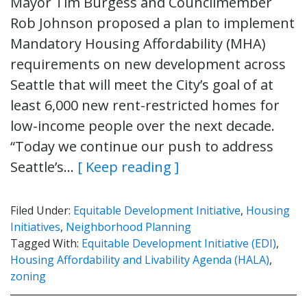
Mayor Tim Burgess and Councilmember
Rob Johnson proposed a plan to implement
Mandatory Housing Affordability (MHA)
requirements on new development across
Seattle that will meet the City’s goal of at
least 6,000 new rent-restricted homes for
low-income people over the next decade.
“Today we continue our push to address
Seattle’s…
[ Keep reading ]
Filed Under:
Equitable Development Initiative
,
Housing
Initiatives
,
Neighborhood Planning
Tagged With:
Equitable Development Initiative (EDI)
,
Housing Affordability and Livability Agenda (HALA)
,
zoning