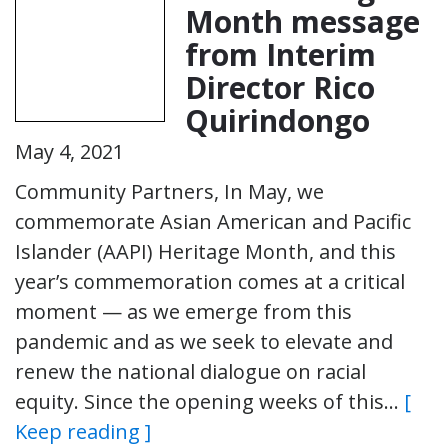
Month message
from Interim
Director Rico
Quirindongo
May 4, 2021
Community Partners, In May, we
commemorate Asian American and Pacific
Islander (AAPI) Heritage Month, and this
year’s commemoration comes at a critical
moment — as we emerge from this
pandemic and as we seek to elevate and
renew the national dialogue on racial
equity. Since the opening weeks of this…
[
Keep reading ]