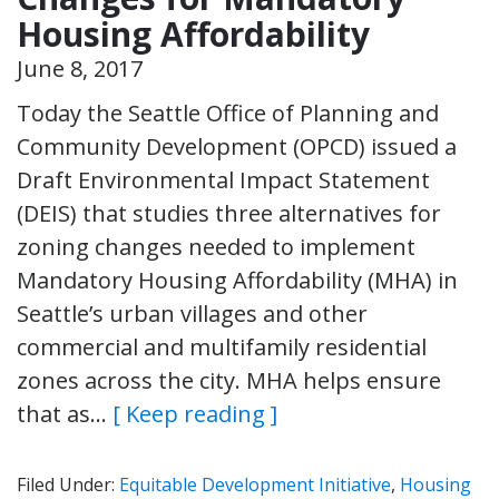
Housing Affordability
June 8, 2017
Today the Seattle Office of Planning and
Community Development (OPCD) issued a
Draft Environmental Impact Statement
(DEIS) that studies three alternatives for
zoning changes needed to implement
Mandatory Housing Affordability (MHA) in
Seattle’s urban villages and other
commercial and multifamily residential
zones across the city. MHA helps ensure
that as…
[ Keep reading ]
Filed Under:
Equitable Development Initiative
,
Housing