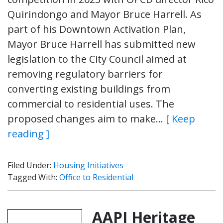
Quirindongo and Mayor Bruce Harrell. As
part of his Downtown Activation Plan,
Mayor Bruce Harrell has submitted new
legislation to the City Council aimed at
removing regulatory barriers for
converting existing buildings from
commercial to residential uses. The
proposed changes aim to make…
[ Keep
reading ]
Filed Under:
Housing Initiatives
Tagged With:
Office to Residential
AAPI Heritage