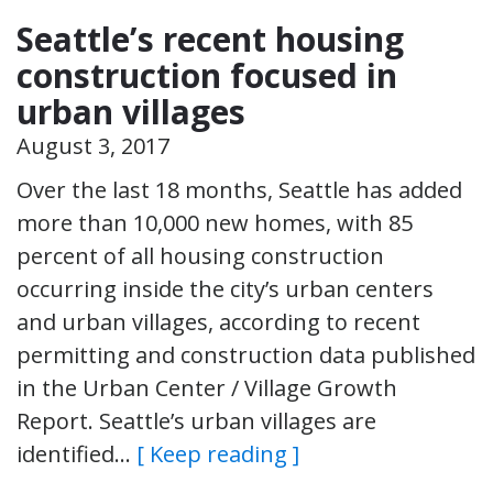
Seattle’s recent housing
construction focused in
urban villages
August 3, 2017
Over the last 18 months, Seattle has added
more than 10,000 new homes, with 85
percent of all housing construction
occurring inside the city’s urban centers
and urban villages, according to recent
permitting and construction data published
in the Urban Center / Village Growth
Report. Seattle’s urban villages are
identified…
[ Keep reading ]