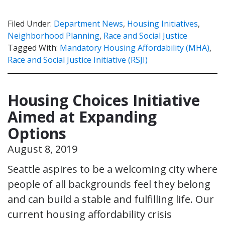
Filed Under:
Department News
,
Housing Initiatives
,
Neighborhood Planning
,
Race and Social Justice
Tagged With:
Mandatory Housing Affordability (MHA)
,
Race and Social Justice Initiative (RSJI)
Housing Choices Initiative
Aimed at Expanding
Options
August 8, 2019
Seattle aspires to be a welcoming city where
people of all backgrounds feel they belong
and can build a stable and fulfilling life. Our
current housing affordability crisis