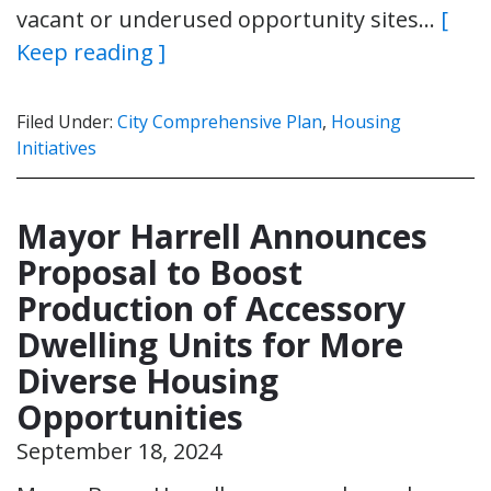
vacant or underused opportunity sites…
[
Keep reading ]
Filed Under:
City Comprehensive Plan
,
Housing
Initiatives
Mayor Harrell Announces
Proposal to Boost
Production of Accessory
Dwelling Units for More
Diverse Housing
Opportunities
September 18, 2024