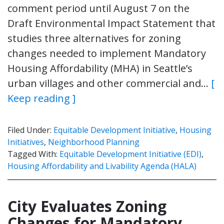
comment period until August 7 on the
Draft Environmental Impact Statement that
studies three alternatives for zoning
changes needed to implement Mandatory
Housing Affordability (MHA) in Seattle’s
urban villages and other commercial and…
[
Keep reading ]
Filed Under:
Equitable Development Initiative
,
Housing
Initiatives
,
Neighborhood Planning
Tagged With:
Equitable Development Initiative (EDI)
,
Housing Affordability and Livability Agenda (HALA)
City Evaluates Zoning
Changes for Mandatory