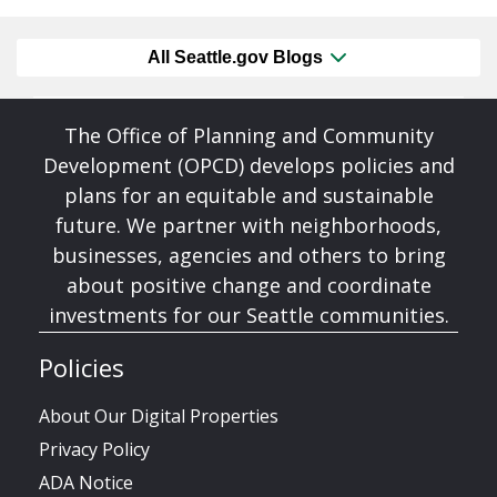
All Seattle.gov Blogs
The Office of Planning and Community
Development (OPCD) develops policies and
plans for an equitable and sustainable
future. We partner with neighborhoods,
businesses, agencies and others to bring
about positive change and coordinate
investments for our Seattle communities.
Policies
About Our Digital Properties
Privacy Policy
ADA Notice