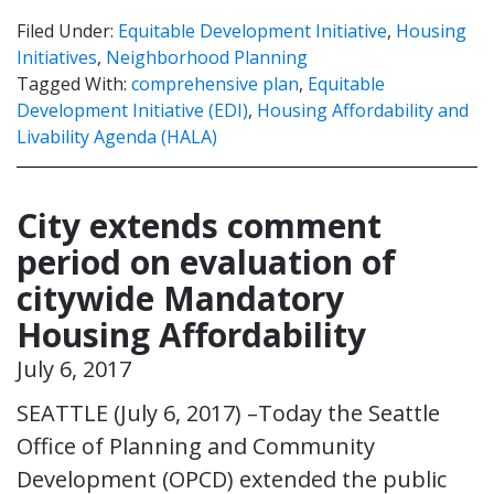
Filed Under:
Equitable Development Initiative
,
Housing
Initiatives
,
Neighborhood Planning
Tagged With:
comprehensive plan
,
Equitable
Development Initiative (EDI)
,
Housing Affordability and
Livability Agenda (HALA)
City extends comment
period on evaluation of
citywide Mandatory
Housing Affordability
July 6, 2017
SEATTLE (July 6, 2017) –Today the Seattle
Office of Planning and Community
Development (OPCD) extended the public