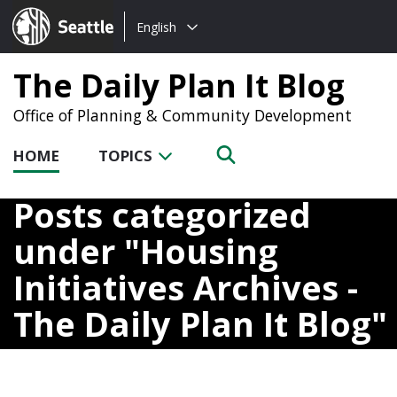
Choose
Seattle.gov
English
a
language:
The Daily Plan It Blog
Office of Planning & Community Development
HOME
TOPICS
Posts categorized
under
Housing
Initiatives Archives -
The Daily Plan It Blog