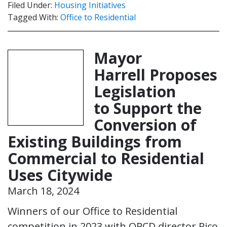
Filed Under:
Housing Initiatives
Tagged With:
Office to Residential
Mayor
Harrell Proposes
Legislation
to Support the
Conversion of
Existing Buildings from
Commercial to Residential
Uses Citywide
March 18, 2024
Winners of our Office to Residential
competition in 2023 with OPCD director Rico