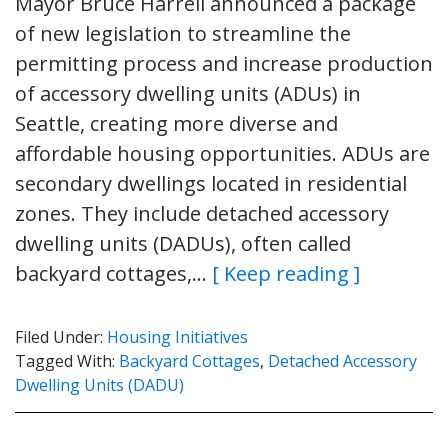
Mayor Bruce Harrell announced a package
of new legislation to streamline the
permitting process and increase production
of accessory dwelling units (ADUs) in
Seattle, creating more diverse and
affordable housing opportunities. ADUs are
secondary dwellings located in residential
zones. They include detached accessory
dwelling units (DADUs), often called
backyard cottages,…
[ Keep reading ]
Filed Under:
Housing Initiatives
Tagged With:
Backyard Cottages
,
Detached Accessory
Dwelling Units (DADU)