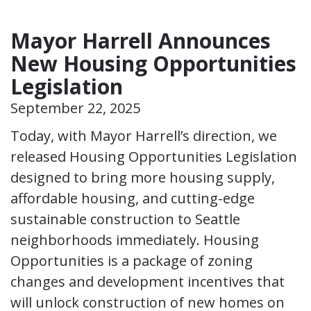
Mayor Harrell Announces
New Housing Opportunities
Legislation
September 22, 2025
Today, with Mayor Harrell’s direction, we
released Housing Opportunities Legislation
designed to bring more housing supply,
affordable housing, and cutting-edge
sustainable construction to Seattle
neighborhoods immediately. Housing
Opportunities is a package of zoning
changes and development incentives that
will unlock construction of new homes on