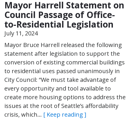
Mayor Harrell Statement on
Council Passage of Office-
to-Residential Legislation
July 11, 2024
Mayor Bruce Harrell released the following
statement after legislation to support the
conversion of existing commercial buildings
to residential uses passed unanimously in
City Council: “We must take advantage of
every opportunity and tool available to
create more housing options to address the
issues at the root of Seattle’s affordability
crisis, which…
[ Keep reading ]