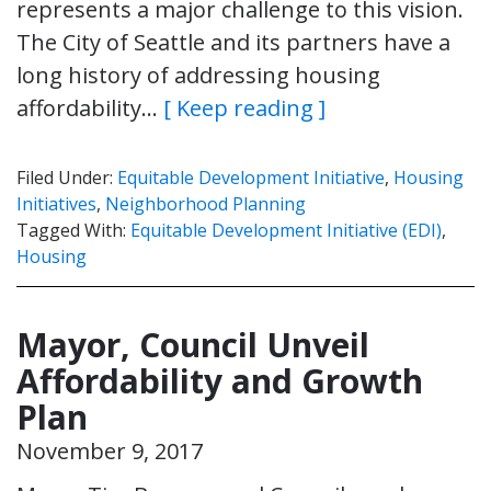
represents a major challenge to this vision.
The City of Seattle and its partners have a
long history of addressing housing
affordability…
[ Keep reading ]
Filed Under:
Equitable Development Initiative
,
Housing
Initiatives
,
Neighborhood Planning
Tagged With:
Equitable Development Initiative (EDI)
,
Housing
Mayor, Council Unveil
Affordability and Growth
Plan
November 9, 2017