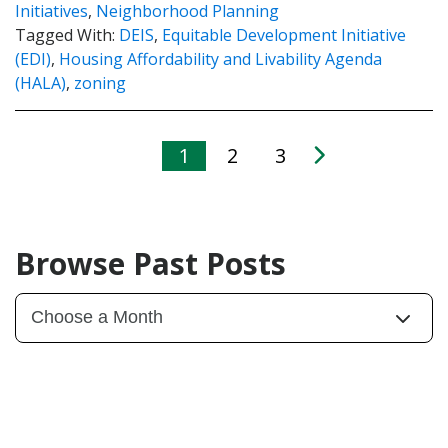
Initiatives
,
Neighborhood Planning
Tagged With:
DEIS
,
Equitable Development Initiative
(EDI)
,
Housing Affordability and Livability Agenda
(HALA)
,
zoning
1
2
3
Browse Past Posts