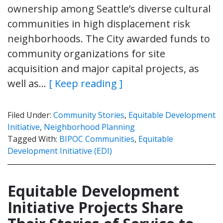
ownership among Seattle’s diverse cultural
communities in high displacement risk
neighborhoods. The City awarded funds to
community organizations for site
acquisition and major capital projects, as
well as…
[ Keep reading ]
Filed Under:
Community Stories
,
Equitable Development
Initiative
,
Neighborhood Planning
Tagged With:
BIPOC Communities
,
Equitable
Development Initiative (EDI)
Equitable Development
Initiative Projects Share