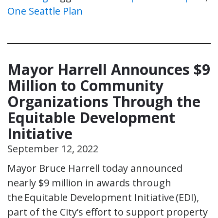
One Seattle Plan
Mayor Harrell Announces $9
Million to Community
Organizations Through the
Equitable Development
Initiative
September 12, 2022
Mayor Bruce Harrell today announced
nearly $9 million in awards through
the Equitable Development Initiative (EDI),
part of the City’s effort to support property