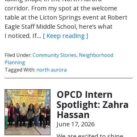
corridor. From my spot at the welcome
table at the Licton Springs event at Robert
Eagle Staff Middle School, here’s what
I noticed. If…
[ Keep reading ]
Filed Under:
Community Stories
,
Neighborhood
Planning
Tagged With:
north aurora
OPCD Intern
Spotlight: Zahra
Hassan
June 17, 2026
We are excited to shine