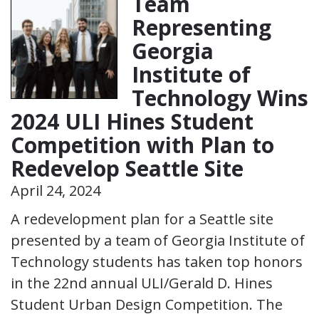
Team
Representing
Georgia
Institute of
Technology Wins
2024 ULI Hines Student
Competition with Plan to
Redevelop Seattle Site
April 24, 2024
A redevelopment plan for a Seattle site
presented by a team of Georgia Institute of
Technology students has taken top honors
in the 22nd annual ULI/Gerald D. Hines
Student Urban Design Competition. The