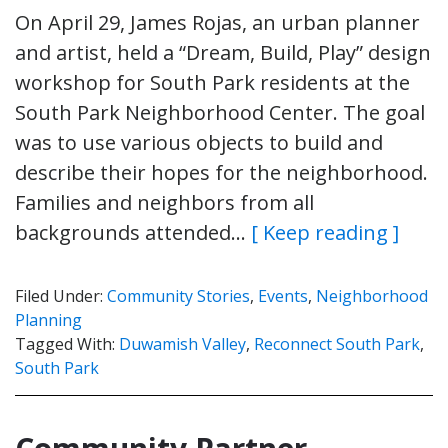
On April 29, James Rojas, an urban planner
and artist, held a “Dream, Build, Play” design
workshop for South Park residents at the
South Park Neighborhood Center. The goal
was to use various objects to build and
describe their hopes for the neighborhood.
Families and neighbors from all
backgrounds attended…
[ Keep reading ]
Filed Under:
Community Stories
,
Events
,
Neighborhood
Planning
Tagged With:
Duwamish Valley
,
Reconnect South Park
,
South Park