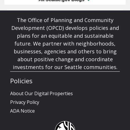
The Office of Planning and Community
Development (OPCD) develops policies and
plans for an equitable and sustainable
future. We partner with neighborhoods,
businesses, agencies and others to bring
about positive change and coordinate
investments for our Seattle communities.
Policies
About Our Digital Properties
Privacy Policy
ADA Notice