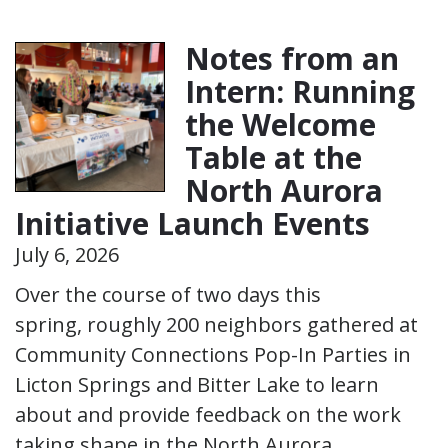
Notes from an
Intern: Running
the Welcome
Table at the
North Aurora
Initiative Launch Events
July 6, 2026
Over the course of two days this
spring, roughly 200 neighbors gathered at
Community Connections Pop-In Parties in
Licton Springs and Bitter Lake to learn
about and provide feedback on the work
taking shape in the North Aurora