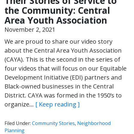
Their Stories of Service to
the Community: Central
Area Youth Association
November 2, 2021
We are proud to share our video story
about the Central Area Youth Association
(CAYA). This is the second in the series of
four videos that will focus on our Equitable
Development Initiative (EDI) partners and
Black-owned businesses in the Central
District. CAYA was formed in the 1950’s to
organize…
[ Keep reading ]
Filed Under:
Community Stories
,
Neighborhood
Planning