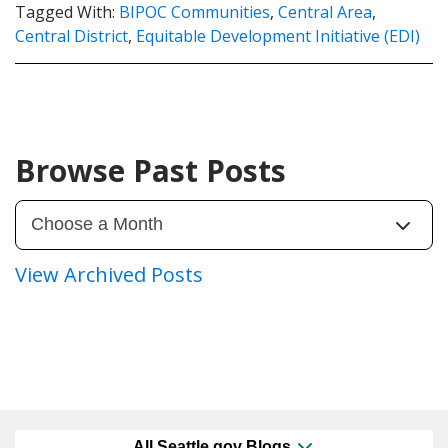
Tagged With:
BIPOC Communities
,
Central Area
,
Central District
,
Equitable Development Initiative (EDI)
Browse Past Posts
View Archived Posts
All Seattle.gov Blogs