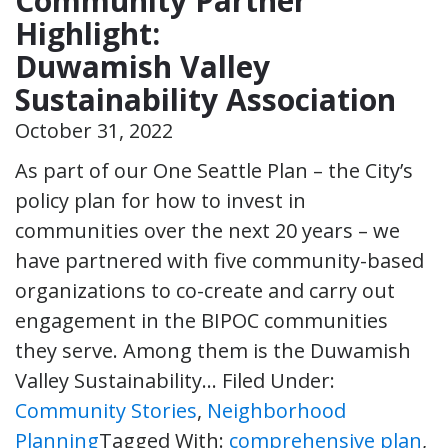
Community Partner
Highlight:
Duwamish Valley
Sustainability Association
October 31, 2022
As part of our One Seattle Plan – the City’s
policy plan for how to invest in
communities over the next 20 years – we
have partnered with five community-based
organizations to co-create and carry out
engagement in the BIPOC communities
they serve. Among them is the Duwamish
Valley Sustainability…
Filed Under:
Community Stories
,
Neighborhood
Planning
Tagged With:
comprehensive plan
,