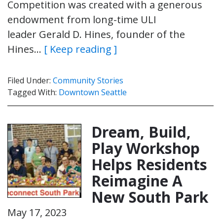
Competition was created with a generous
endowment from long-time ULI
leader Gerald D. Hines, founder of the
Hines…
[ Keep reading ]
Filed Under:
Community Stories
Tagged With:
Downtown Seattle
Dream, Build,
Play Workshop
Helps Residents
Reimagine A
New South Park
May 17, 2023