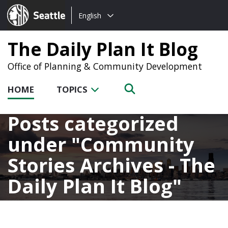
Choose
Seattle.gov
English
a
language:
The Daily Plan It Blog
Office of Planning & Community Development
HOME
TOPICS
Posts categorized
under
Community
Stories Archives - The
Daily Plan It Blog