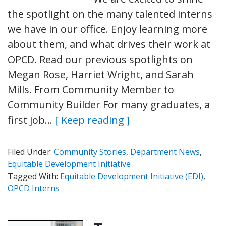
the spotlight on the many talented interns
we have in our office. Enjoy learning more
about them, and what drives their work at
OPCD. Read our previous spotlights on
Megan Rose, Harriet Wright, and Sarah
Mills. From Community Member to
Community Builder For many graduates, a
first job…
[ Keep reading ]
Filed Under:
Community Stories
,
Department News
,
Equitable Development Initiative
Tagged With:
Equitable Development Initiative (EDI)
,
OPCD Interns