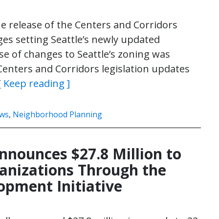
 release of the Centers and Corridors
es setting Seattle’s newly updated
e of changes to Seattle’s zoning was
Centers and Corridors legislation updates
[ Keep reading ]
ws
,
Neighborhood Planning
nnounces $27.8 Million to
nizations Through the
opment Initiative