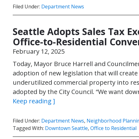
Filed Under:
Department News
Seattle Adopts Sales Tax E
Office-to-Residential Conve
February 12, 2025
Today, Mayor Bruce Harrell and Councilm
adoption of new legislation that will creat
underutilized commercial property into res
adopted by the City Council. “We want dow
Keep reading ]
Filed Under:
Department News
,
Neighborhood Planni
Tagged With:
Downtown Seattle
,
Office to Residential