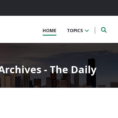
HOME
TOPICS
rchives - The Daily