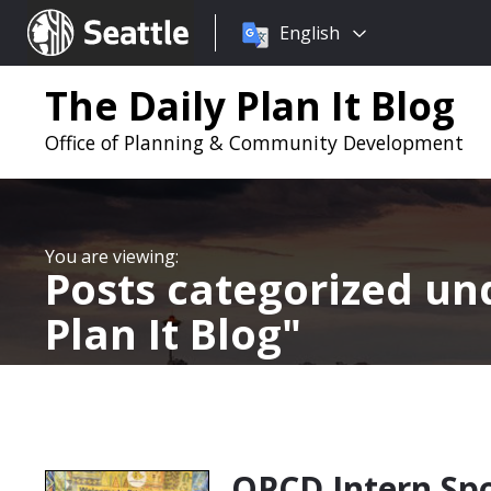
Choose
Seattle.gov
English
a
language:
The Daily Plan It Blog
Office of Planning & Community Development
Posts categorized u
Plan It Blog
OPCD Intern Spo