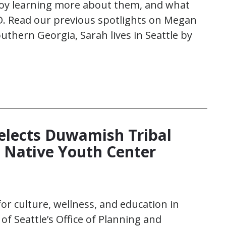
njoy learning more about them, and what
D. Read our previous spotlights on Megan
uthern Georgia, Sarah lives in Seattle by
Selects Duwamish Tribal
d Native Youth Center
for culture, wellness, and education in
f Seattle’s Office of Planning and