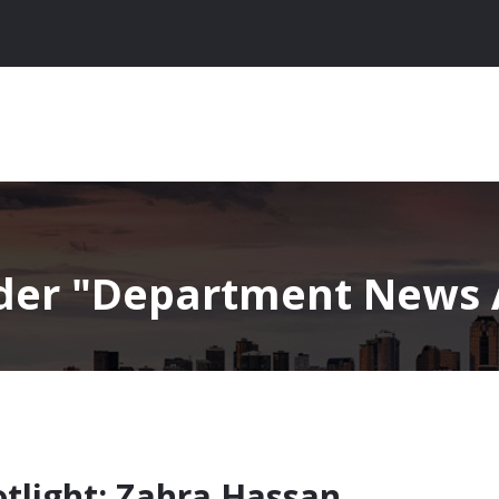
nder
Department News A
tlight: Zahra Hassan