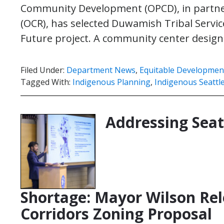
Community Development (OPCD), in partnersh
(OCR), has selected Duwamish Tribal Service
Future project. A community center desig
Filed Under:
Department News
,
Equitable Development 
Tagged With:
Indigenous Planning
,
Indigenous Seattl
Addressing Seat
Shortage: Mayor Wilson Rel
Corridors Zoning Proposal