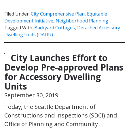
Filed Under:
City Comprehensive Plan
,
Equitable
Development Initiative
,
Neighborhood Planning
Tagged With:
Backyard Cottages
,
Detached Accessory
Dwelling Units (DADU)
City Launches Effort to
Develop Pre-approved Plans
for Accessory Dwelling
Units
September 30, 2019
Today, the Seattle Department of
Constructions and Inspections (SDCI) and
Office of Planning and Community