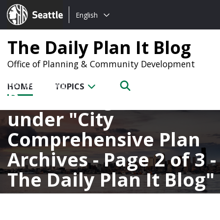
Choose
Seattle.gov
English
a
language:
The Daily Plan It Blog
Office of Planning & Community Development
HOME
TOPICS
Posts categorized
under
City
Comprehensive Plan
Archives - Page 2 of 3 -
The Daily Plan It Blog