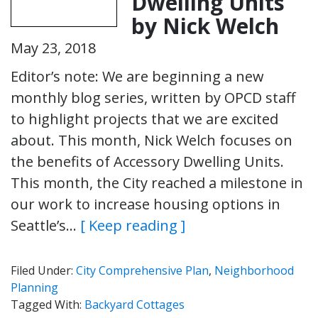
Dwelling Units
by Nick Welch
May 23, 2018
Editor’s note: We are beginning a new
monthly blog series, written by OPCD staff
to highlight projects that we are excited
about. This month, Nick Welch focuses on
the benefits of Accessory Dwelling Units.
This month, the City reached a milestone in
our work to increase housing options in
Seattle’s…
[ Keep reading ]
Filed Under:
City Comprehensive Plan
,
Neighborhood
Planning
Tagged With:
Backyard Cottages