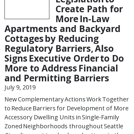
Create Path for
More In-Law
Apartments and Backyard
Cottages by Reducing
Regulatory Barriers, Also
Signs Executive Order to Do
More to Address Financial
and Permitting Barriers
July 9, 2019
New Complementary Actions Work Together
to Reduce Barriers for Development of More
Accessory Dwelling Units in Single-Family
Zoned Neighborhoods throughout Seattle