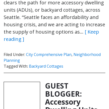
clears the path for more accessory dwelling
units (ADUs), or backyard cottages, across
Seattle. “Seattle faces an affordability and
housing crisis, and we are acting to increase
the supply of housing options as…
[ Keep
reading ]
Filed Under:
City Comprehensive Plan
,
Neighborhood
Planning
Tagged With:
Backyard Cottages
GUEST
BLOGGER:
Accessory