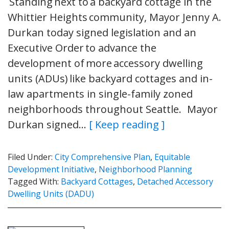
Standing next to a backyard cottage in the
Whittier Heights community, Mayor Jenny A.
Durkan today signed legislation and an
Executive Order to advance the
development of more accessory dwelling
units (ADUs) like backyard cottages and in-
law apartments in single-family zoned
neighborhoods throughout Seattle. Mayor
Durkan signed…
[ Keep reading ]
Filed Under:
City Comprehensive Plan
,
Equitable
Development Initiative
,
Neighborhood Planning
Tagged With:
Backyard Cottages
,
Detached Accessory
Dwelling Units (DADU)