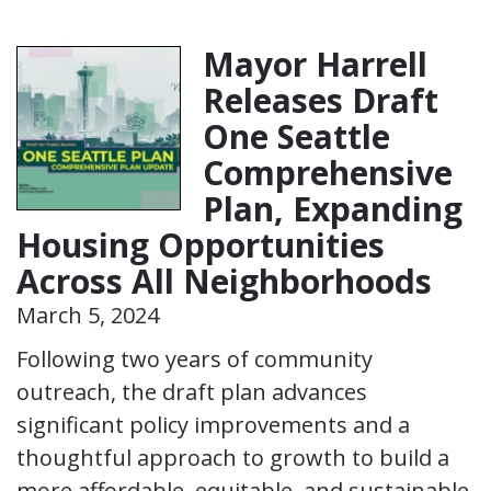
Mayor Harrell
Releases Draft
One Seattle
Comprehensive
Plan, Expanding
Housing Opportunities
Across All Neighborhoods
March 5, 2024
Following two years of community
outreach, the draft plan advances
significant policy improvements and a
thoughtful approach to growth to build a
more affordable, equitable, and sustainable