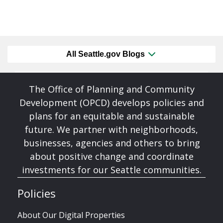
All Seattle.gov Blogs
The Office of Planning and Community
Development (OPCD) develops policies and
plans for an equitable and sustainable
future. We partner with neighborhoods,
businesses, agencies and others to bring
about positive change and coordinate
investments for our Seattle communities.
Policies
About Our Digital Properties