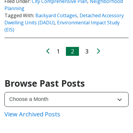
Filed Under:
City Comprehensive Plan
,
Neighborhood
Planning
Tagged With:
Backyard Cottages
,
Detached Accessory
Dwelling Units (DADU)
,
Environmental Impact Study
(EIS)
1
2
3
Browse Past Posts
View Archived Posts