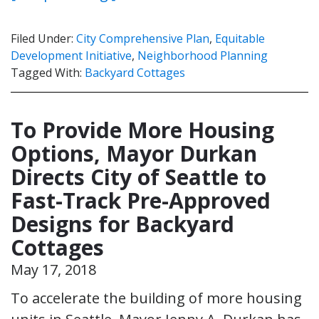
Filed Under:
City Comprehensive Plan
,
Equitable
Development Initiative
,
Neighborhood Planning
Tagged With:
Backyard Cottages
To Provide More Housing
Options, Mayor Durkan
Directs City of Seattle to
Fast-Track Pre-Approved
Designs for Backyard
Cottages
May 17, 2018
To accelerate the building of more housing