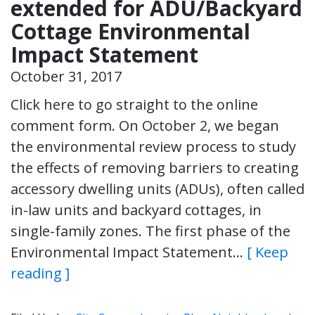
extended for ADU/Backyard
Cottage Environmental
Impact Statement
October 31, 2017
Click here to go straight to the online
comment form. On October 2, we began
the environmental review process to study
the effects of removing barriers to creating
accessory dwelling units (ADUs), often called
in-law units and backyard cottages, in
single-family zones. The first phase of the
Environmental Impact Statement…
[ Keep
reading ]