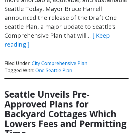
Seattle Today, Mayor Bruce Harrell
announced the release of the Draft One
Seattle Plan, a major update to Seattle’s
Comprehensive Plan that will…
[ Keep
reading ]
Filed Under:
City Comprehensive Plan
Tagged With:
One Seattle Plan
Seattle Unveils Pre-
Approved Plans for
Backyard Cottages Which
Lowers Fees and Permitting