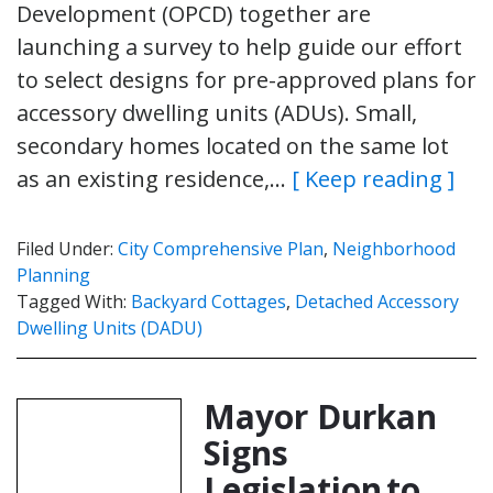
Development (OPCD) together are
launching a survey to help guide our effort
to select designs for pre-approved plans for
accessory dwelling units (ADUs). Small,
secondary homes located on the same lot
as an existing residence,…
[ Keep reading ]
Filed Under:
City Comprehensive Plan
,
Neighborhood
Planning
Tagged With:
Backyard Cottages
,
Detached Accessory
Dwelling Units (DADU)
Mayor Durkan
Signs
Legislation to