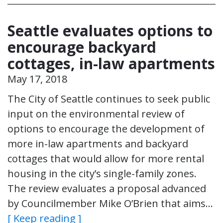
Seattle evaluates options to
encourage backyard
cottages, in-law apartments
May 17, 2018
The City of Seattle continues to seek public
input on the environmental review of
options to encourage the development of
more in-law apartments and backyard
cottages that would allow for more rental
housing in the city’s single-family zones.
The review evaluates a proposal advanced
by Councilmember Mike O’Brien that aims…
[ Keep reading ]