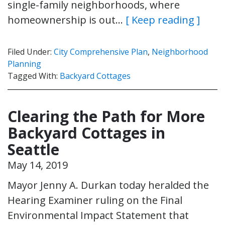
single-family neighborhoods, where
homeownership is out…
[ Keep reading ]
Filed Under:
City Comprehensive Plan
,
Neighborhood
Planning
Tagged With:
Backyard Cottages
Clearing the Path for More
Backyard Cottages in
Seattle
May 14, 2019
Mayor Jenny A. Durkan today heralded the
Hearing Examiner ruling on the Final
Environmental Impact Statement that