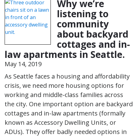
Why we’re
listening to
community
about backyard
cottages and in-
law apartments in Seattle.
May 14, 2019
As Seattle faces a housing and affordability
crisis, we need more housing options for
working and middle-class families across
the city. One important option are backyard
cottages and in-law apartments (formally
known as Accessory Dwelling Units, or
ADUs). They offer badly needed options in