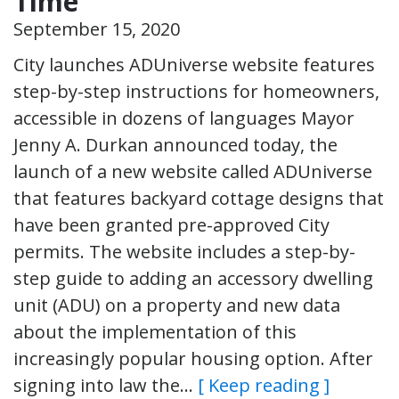
Time
September 15, 2020
City launches ADUniverse website features
step-by-step instructions for homeowners,
accessible in dozens of languages Mayor
Jenny A. Durkan announced today, the
launch of a new website called ADUniverse
that features backyard cottage designs that
have been granted pre-approved City
permits. The website includes a step-by-
step guide to adding an accessory dwelling
unit (ADU) on a property and new data
about the implementation of this
increasingly popular housing option. After
signing into law the…
[ Keep reading ]