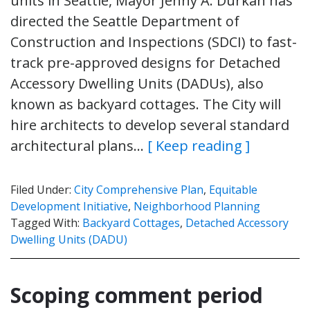
units in Seattle, Mayor Jenny A. Durkan has
directed the Seattle Department of
Construction and Inspections (SDCI) to fast-
track pre-approved designs for Detached
Accessory Dwelling Units (DADUs), also
known as backyard cottages. The City will
hire architects to develop several standard
architectural plans…
[ Keep reading ]
Filed Under:
City Comprehensive Plan
,
Equitable
Development Initiative
,
Neighborhood Planning
Tagged With:
Backyard Cottages
,
Detached Accessory
Dwelling Units (DADU)
Scoping comment period