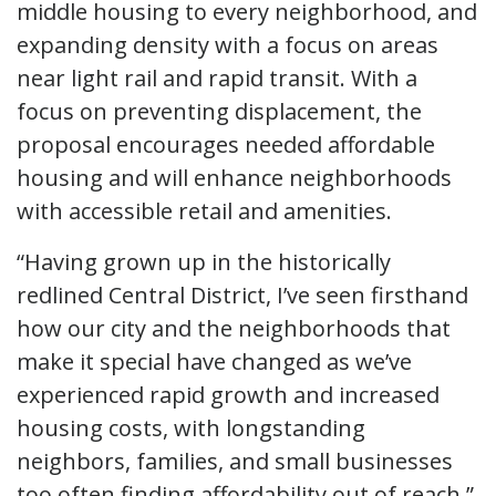
middle housing to every neighborhood, and
expanding density with a focus on areas
near light rail and rapid transit. With a
focus on preventing displacement, the
proposal encourages needed affordable
housing and will enhance neighborhoods
with accessible retail and amenities.
“Having grown up in the historically
redlined Central District, I’ve seen firsthand
how our city and the neighborhoods that
make it special have changed as we’ve
experienced rapid growth and increased
housing costs, with longstanding
neighbors, families, and small businesses
too often finding affordability out of reach,”