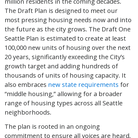
million residents in the coming decades.
The Draft Plan is designed to meet our
most pressing housing needs now and into
the future as the city grows. The Draft One
Seattle Plan is estimated to create at least
100,000 new units of housing over the next
20 years, significantly exceeding the City’s
growth target and adding hundreds of
thousands of units of housing capacity. It
also embraces
new state requirements
for
“middle housing,” allowing for a broader
range of housing types across all Seattle
neighborhoods.
The plan is rooted in an ongoing
commitment to ensure all voices are heard.