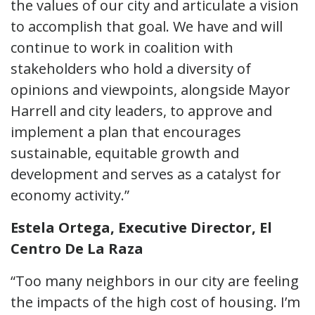
the values of our city and articulate a vision
to accomplish that goal. We have and will
continue to work in coalition with
stakeholders who hold a diversity of
opinions and viewpoints, alongside Mayor
Harrell and city leaders, to approve and
implement a plan that encourages
sustainable, equitable growth and
development and serves as a catalyst for
economy activity.”
Estela Ortega, Executive Director, El
Centro De La Raza
“Too many neighbors in our city are feeling
the impacts of the high cost of housing. I’m