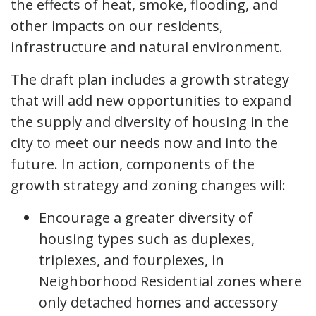
the effects of heat, smoke, flooding, and
other impacts on our residents,
infrastructure and natural environment.
The draft plan includes a growth strategy
that will add new opportunities to expand
the supply and diversity of housing in the
city to meet our needs now and into the
future. In action, components of the
growth strategy and zoning changes will:
Encourage a greater diversity of
housing types such as duplexes,
triplexes, and fourplexes, in
Neighborhood Residential zones where
only detached homes and accessory