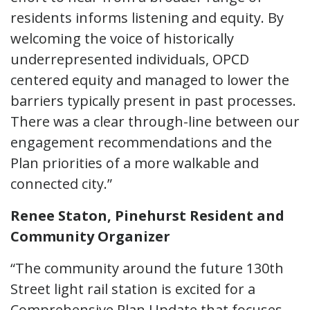
residents informs listening and equity. By
welcoming the voice of historically
underrepresented individuals, OPCD
centered equity and managed to lower the
barriers typically present in past processes.
There was a clear through-line between our
engagement recommendations and the
Plan priorities of a more walkable and
connected city.”
Renee Staton, Pinehurst Resident and
Community Organizer
“The community around the future 130th
Street light rail station is excited for a
Comprehensive Plan Update that focuses