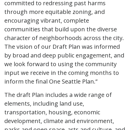
committed to redressing past harms
through more equitable zoning, and
encouraging vibrant, complete
communities that build upon the diverse
character of neighborhoods across the city.
The vision of our Draft Plan was informed
by broad and deep public engagement, and
we look forward to using the community
input we receive in the coming months to
inform the final One Seattle Plan.”
The draft Plan includes a wide range of
elements, including land use,
transportation, housing, economic
development, climate and environment,
parks and open space, arts and culture, and