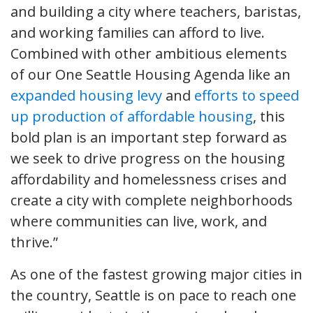
and building a city where teachers, baristas,
and working families can afford to live.
Combined with other ambitious elements
of our One Seattle Housing Agenda like an
expanded housing levy
and
efforts to speed
up production of affordable housing
, this
bold plan is an important step forward as
we seek to drive progress on the housing
affordability and homelessness crises and
create a city with complete neighborhoods
where communities can live, work, and
thrive.”
As one of the fastest growing major cities in
the country, Seattle is on pace to reach one