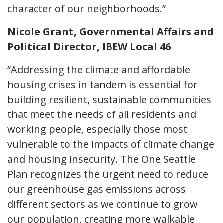
character of our neighborhoods.”
Nicole Grant, Governmental Affairs and
Political Director, IBEW Local 46
“Addressing the climate and affordable
housing crises in tandem is essential for
building resilient, sustainable communities
that meet the needs of all residents and
working people, especially those most
vulnerable to the impacts of climate change
and housing insecurity. The One Seattle
Plan recognizes the urgent need to reduce
our greenhouse gas emissions across
different sectors as we continue to grow
our population, creating more walkable