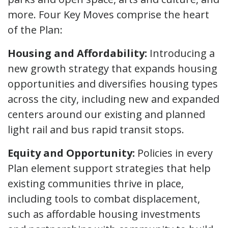
more. Four Key Moves comprise the heart
of the Plan:
Housing and Affordability:
Introducing a
new growth strategy that expands housing
opportunities and diversifies housing types
across the city, including new and expanded
centers around our existing and planned
light rail and bus rapid transit stops.
Equity and Opportunity:
Policies in every
Plan element support strategies that help
existing communities thrive in place,
including tools to combat displacement,
such as affordable housing investments