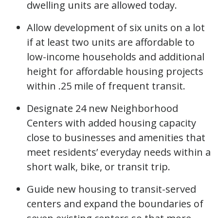
dwelling units are allowed today.
Allow development of six units on a lot
if at least two units are affordable to
low-income households and additional
height for affordable housing projects
within .25 mile of frequent transit.
Designate 24 new Neighborhood
Centers with added housing capacity
close to businesses and amenities that
meet residents’ everyday needs within a
short walk, bike, or transit trip.
Guide new housing to transit-served
centers and expand the boundaries of