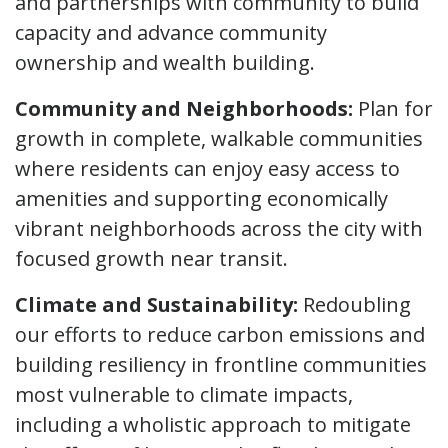
and partnerships with community to build
capacity and advance community
ownership and wealth building.
Community and Neighborhoods:
Plan for
growth in complete, walkable communities
where residents can enjoy easy access to
amenities and supporting economically
vibrant neighborhoods across the city with
focused growth near transit.
Climate and Sustainability:
Redoubling
our efforts to reduce carbon emissions and
building resiliency in frontline communities
most vulnerable to climate impacts,
including a wholistic approach to mitigate