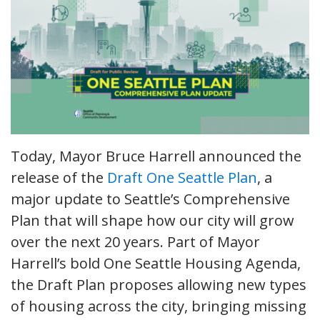
Today, Mayor Bruce Harrell announced the
release of the
Draft One Seattle Plan
, a
major update to Seattle’s Comprehensive
Plan that will shape how our city will grow
over the next 20 years. Part of Mayor
Harrell’s bold One Seattle Housing Agenda,
the Draft Plan proposes allowing new types
of housing across the city, bringing missing