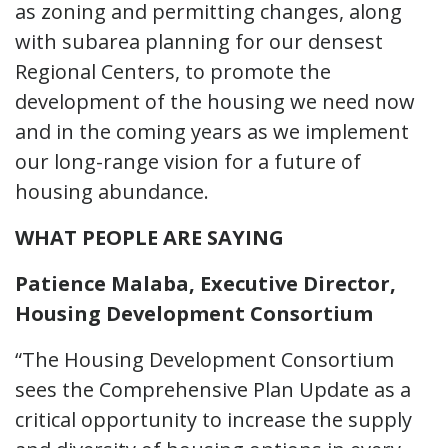
as zoning and permitting changes, along
with subarea planning for our densest
Regional Centers, to promote the
development of the housing we need now
and in the coming years as we implement
our long-range vision for a future of
housing abundance.
WHAT PEOPLE ARE SAYING
Patience Malaba, Executive Director,
Housing Development Consortium
“The Housing Development Consortium
sees the Comprehensive Plan Update as a
critical opportunity to increase the supply