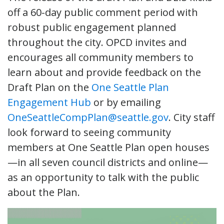
off a 60-day public comment period with
robust public engagement planned
throughout the city. OPCD invites and
encourages all community members to
learn about and provide feedback on the
Draft Plan on the
One Seattle Plan
Engagement Hub
or by emailing
OneSeattleCompPlan@seattle.gov
. City staff
look forward to seeing community
members at One Seattle Plan open houses
—in all seven council districts and online—
as an opportunity to talk with the public
about the Plan.