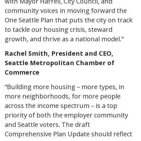
with Mayor Harrell, City Council, and
community voices in moving forward the
One Seattle Plan that puts the city on track
to tackle our housing crisis, steward
growth, and thrive as a national model.”
Rachel Smith, President and CEO,
Seattle Metropolitan Chamber of
Commerce
“Building more housing – more types, in
more neighborhoods, for more people
across the income spectrum – is a top
priority of both the employer community
and Seattle voters. The draft
Comprehensive Plan Update should reflect