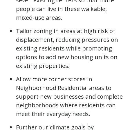
seven existing centers so that more
people can live in these walkable,
mixed-use areas.
Tailor zoning in areas at high risk of
displacement, reducing pressures on
existing residents while promoting
options to add new housing units on
existing properties.
Allow more corner stores in
Neighborhood Residential areas to
support new businesses and complete
neighborhoods where residents can
meet their everyday needs.
Further our climate goals by