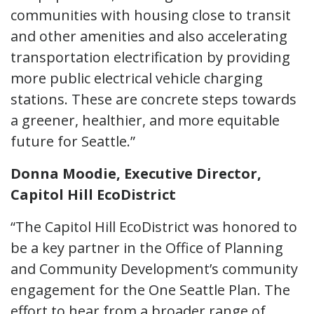
communities with housing close to transit
and other amenities and also accelerating
transportation electrification by providing
more public electrical vehicle charging
stations. These are concrete steps towards
a greener, healthier, and more equitable
future for Seattle.”
Donna Moodie, Executive Director,
Capitol Hill EcoDistrict
“The Capitol Hill EcoDistrict was honored to
be a key partner in the Office of Planning
and Community Development’s community
engagement for the One Seattle Plan. The
effort to hear from a broader range of