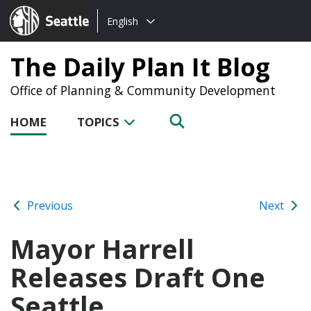
Choose
Seattle.gov
English
a
language:
The Daily Plan It Blog
Office of Planning & Community Development
HOME
TOPICS
Previous
Next
Mayor Harrell
Releases Draft One
Seattle