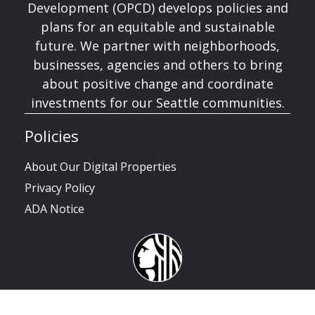
Development (OPCD) develops policies and
plans for an equitable and sustainable
future. We partner with neighborhoods,
businesses, agencies and others to bring
about positive change and coordinate
investments for our Seattle communities.
Policies
About Our Digital Properties
Privacy Policy
ADA Notice