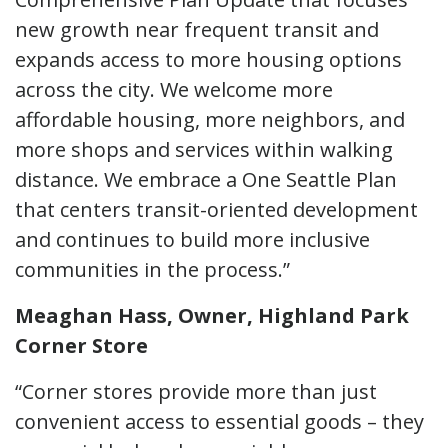
new growth near frequent transit and
expands access to more housing options
across the city. We welcome more
affordable housing, more neighbors, and
more shops and services within walking
distance. We embrace a One Seattle Plan
that centers transit-oriented development
and continues to build more inclusive
communities in the process.”
Meaghan Hass, Owner, Highland Park
Corner Store
“Corner stores provide more than just
convenient access to essential goods – they