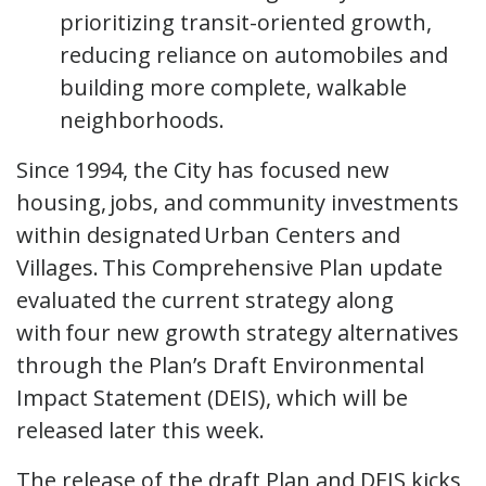
prioritizing transit-oriented growth,
reducing reliance on automobiles and
building more complete, walkable
neighborhoods.
Since 1994, the City has focused new
housing, jobs, and community investments
within designated Urban Centers and
Villages. This Comprehensive Plan update
evaluated the current strategy along
with four new growth strategy alternatives
through the Plan’s Draft Environmental
Impact Statement (DEIS), which will be
released later this week.
The release of the draft Plan and DEIS kicks