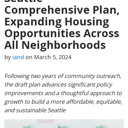
Comprehensive Plan,
Expanding Housing
Opportunities Across
All Neighborhoods
by
iand
on
March 5, 2024
Following two years of community outreach,
the draft plan advances significant policy
improvements and a thoughtful approach to
growth to build a more affordable, equitable,
and sustainable Seattle