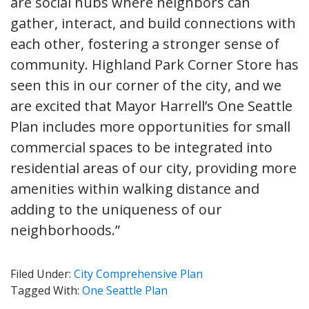
are social hubs where neighbors can
gather, interact, and build connections with
each other, fostering a stronger sense of
community. Highland Park Corner Store has
seen this in our corner of the city, and we
are excited that Mayor Harrell’s One Seattle
Plan includes more opportunities for small
commercial spaces to be integrated into
residential areas of our city, providing more
amenities within walking distance and
adding to the uniqueness of our
neighborhoods.”
Filed Under:
City Comprehensive Plan
Tagged With:
One Seattle Plan