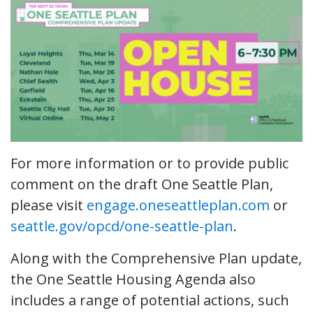
For more information or to provide public
comment on the draft One Seattle Plan,
please visit
engage.oneseattleplan.com
or
seattle.gov/opcd/one-seattle-plan
.
Along with the Comprehensive Plan update,
the One Seattle Housing Agenda also
includes a range of potential actions, such