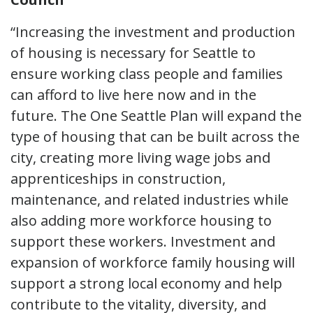
“Increasing the investment and production
of housing is necessary for Seattle to
ensure working class people and families
can afford to live here now and in the
future. The One Seattle Plan will expand the
type of housing that can be built across the
city, creating more living wage jobs and
apprenticeships in construction,
maintenance, and related industries while
also adding more workforce housing to
support these workers. Investment and
expansion of workforce family housing will
support a strong local economy and help
contribute to the vitality, diversity, and