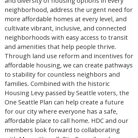
and diversity of housing options in every
neighborhood, address the urgent need for
more affordable homes at every level, and
cultivate vibrant, inclusive, and connected
neighborhoods with easy access to transit
and amenities that help people thrive.
Through land use reform and incentives for
affordable housing, we can create pathways
to stability for countless neighbors and
families. Combined with the historic
Housing Levy passed by Seattle voters, the
One Seattle Plan can help create a future
for our city where everyone has a safe,
affordable place to call home. HDC and our
members look forward to collaborating