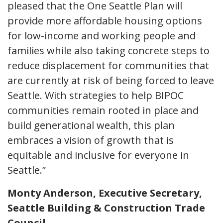
pleased that the One Seattle Plan will
provide more affordable housing options
for low-income and working people and
families while also taking concrete steps to
reduce displacement for communities that
are currently at risk of being forced to leave
Seattle. With strategies to help BIPOC
communities remain rooted in place and
build generational wealth, this plan
embraces a vision of growth that is
equitable and inclusive for everyone in
Seattle.”
Monty Anderson, Executive Secretary,
Seattle Building & Construction Trade
Council