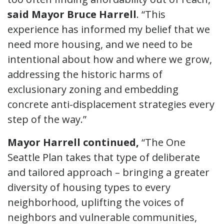
said Mayor Bruce Harrell
. “This
experience has informed my belief that we
need more housing, and we need to be
intentional about how and where we grow,
addressing the historic harms of
exclusionary zoning and embedding
concrete anti-displacement strategies every
step of the way.”
Mayor Harrell continued,
“The One
Seattle Plan takes that type of deliberate
and tailored approach – bringing a greater
diversity of housing types to every
neighborhood, uplifting the voices of
neighbors and vulnerable communities,