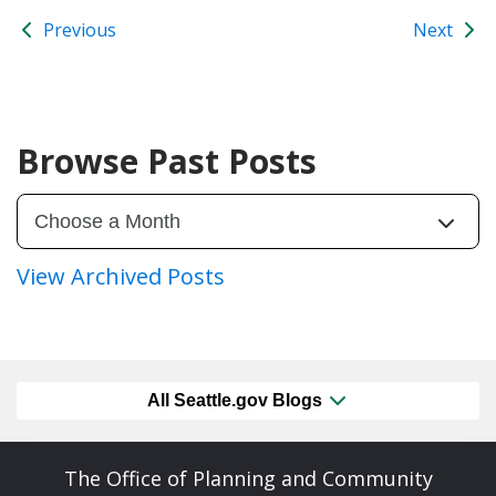
Previous
Next
Browse Past Posts
View Archived Posts
All Seattle.gov Blogs
The Office of Planning and Community