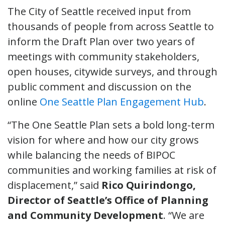
The City of Seattle received input from
thousands of people from across Seattle to
inform the Draft Plan over two years of
meetings with community stakeholders,
open houses, citywide surveys, and through
public comment and discussion on the
online
One Seattle Plan Engagement Hub
.
“The One Seattle Plan sets a bold long-term
vision for where and how our city grows
while balancing the needs of BIPOC
communities and working families at risk of
displacement,” said
Rico Quirindongo,
Director of Seattle’s Office of Planning
and Community Development
. “We are