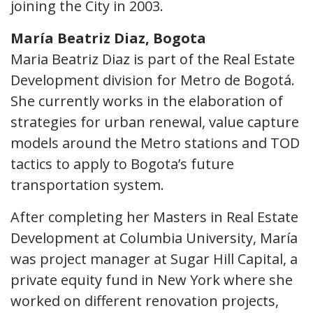
joining the City in 2003.
María Beatriz Diaz, Bogota
Maria Beatriz Diaz is part of the Real Estate
Development division for Metro de Bogotá.
She currently works in the elaboration of
strategies for urban renewal, value capture
models around the Metro stations and TOD
tactics to apply to Bogota’s future
transportation system.
After completing her Masters in Real Estate
Development at Columbia University, María
was project manager at Sugar Hill Capital, a
private equity fund in New York where she
worked on different renovation projects,