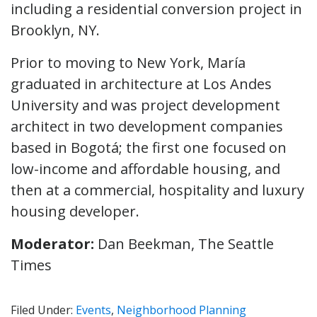
including a residential conversion project in
Brooklyn, NY.
Prior to moving to New York, María
graduated in architecture at Los Andes
University and was project development
architect in two development companies
based in Bogotá; the first one focused on
low-income and affordable housing, and
then at a commercial, hospitality and luxury
housing developer.
Moderator:
Dan Beekman, The Seattle
Times
Filed Under:
Events
,
Neighborhood Planning