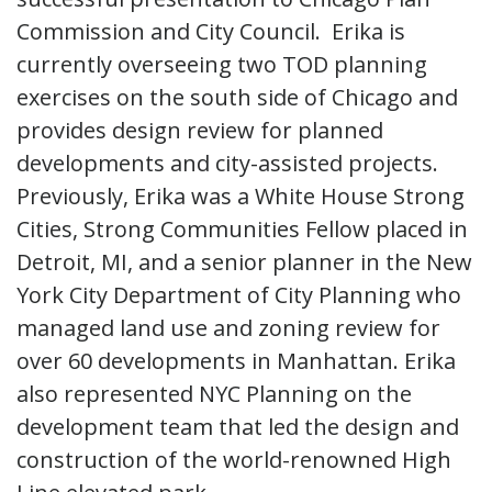
Commission and City Council. Erika is
currently overseeing two TOD planning
exercises on the south side of Chicago and
provides design review for planned
developments and city-assisted projects.
Previously, Erika was a White House Strong
Cities, Strong Communities Fellow placed in
Detroit, MI, and a senior planner in the New
York City Department of City Planning who
managed land use and zoning review for
over 60 developments in Manhattan. Erika
also represented NYC Planning on the
development team that led the design and
construction of the world-renowned High