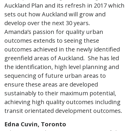
Auckland Plan and its refresh in 2017 which
sets out how Auckland will grow and
develop over the next 30 years.
Amanda’s passion for quality urban
outcomes extends to seeing these
outcomes achieved in the newly identified
greenfield areas of Auckland. She has led
the identification, high level planning and
sequencing of future urban areas to
ensure these areas are developed
sustainably to their maximum potential,
achieving high quality outcomes including
transit orientated development outcomes.
Edna Cuvin, Toronto