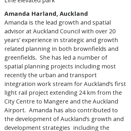
Line elevated park
Amanda Harland, Auckland
Amanda is the lead growth and spatial
advisor at Auckland Council with over 20
years’ experience in strategic and growth
related planning in both brownfields and
greenfields. She has led a number of
spatial planning projects including most
recently the urban and transport
integration work stream for Auckland’s first
light rail project extending 24 km from the
City Centre to Mangere and the Auckland
Airport. Amanda has also contributed to
the development of Auckland’s growth and
development strategies including the