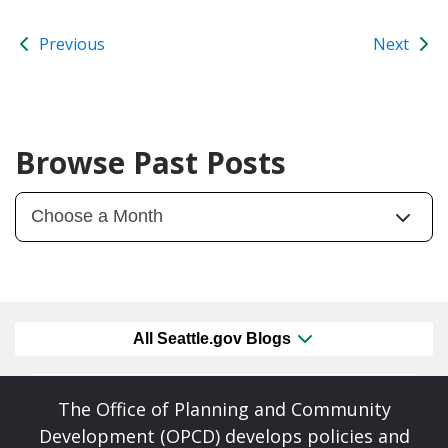
Previous
Next
Browse Past Posts
All Seattle.gov Blogs
The Office of Planning and Community
Development (OPCD) develops policies and