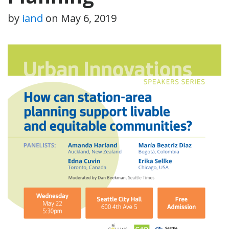
by
iand
on
May 6, 2019