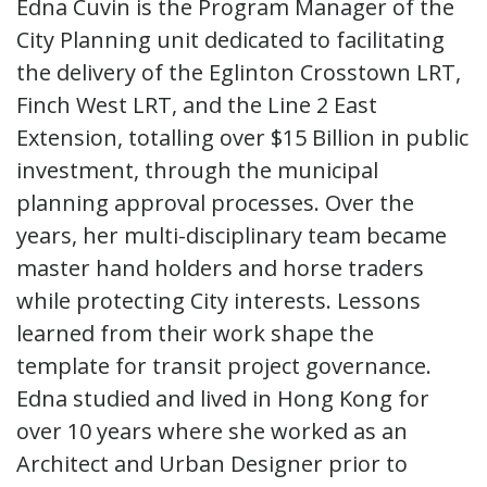
Edna Cuvin is the Program Manager of the
City Planning unit dedicated to facilitating
the delivery of the Eglinton Crosstown LRT,
Finch West LRT, and the Line 2 East
Extension, totalling over $15 Billion in public
investment, through the municipal
planning approval processes. Over the
years, her multi-disciplinary team became
master hand holders and horse traders
while protecting City interests. Lessons
learned from their work shape the
template for transit project governance.
Edna studied and lived in Hong Kong for
over 10 years where she worked as an
Architect and Urban Designer prior to