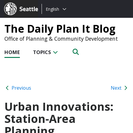
Choose
Seattle.gov
English
a
language:
The Daily Plan It Blog
Office of Planning & Community Development
HOME
TOPICS
Previous
Next
Urban Innovations:
Station-Area
Planning