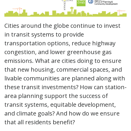
Cities around the globe continue to invest
in transit systems to provide
transportation options, reduce highway
congestion, and lower greenhouse gas
emissions. What are cities doing to ensure
that new housing, commercial spaces, and
livable communities are planned along with
these transit investments? How can station-
area planning support the success of
transit systems, equitable development,
and climate goals? And how do we ensure
that all residents benefit?