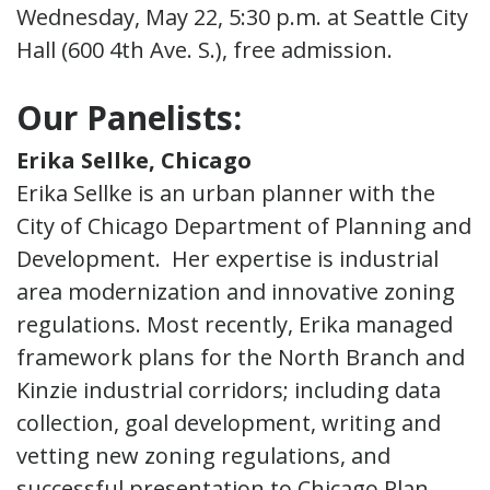
Wednesday, May 22, 5:30 p.m. at Seattle City
Hall (600 4th Ave. S.), free admission.
Our Panelists:
Erika Sellke, Chicago
Erika Sellke is an urban planner with the
City of Chicago Department of Planning and
Development. Her expertise is industrial
area modernization and innovative zoning
regulations. Most recently, Erika managed
framework plans for the North Branch and
Kinzie industrial corridors; including data
collection, goal development, writing and
vetting new zoning regulations, and
successful presentation to Chicago Plan