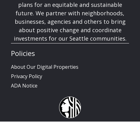
plans for an equitable and sustainable
future. We partner with neighborhoods,
businesses, agencies and others to bring
about positive change and coordinate
investments for our Seattle communities.
Policies
About Our Digital Properties
Privacy Policy
ADA Notice