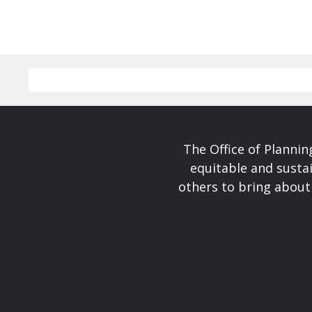
The Office of Planni
equitable and susta
others to bring about