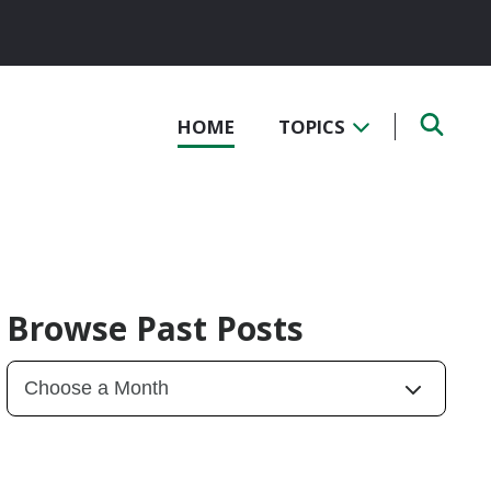
HOME
TOPICS
Browse Past Posts