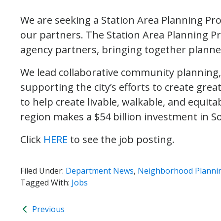
We are seeking a Station Area Planning Pr
our partners. The Station Area Planning Pr
agency partners, bringing together planne
We lead collaborative community planning
supporting the city’s efforts to create gre
to help create livable, walkable, and equit
region makes a $54 billion investment in Sou
Click
HERE
to see the job posting.
Filed Under:
Department News
,
Neighborhood Planni
Tagged With:
Jobs
Previous