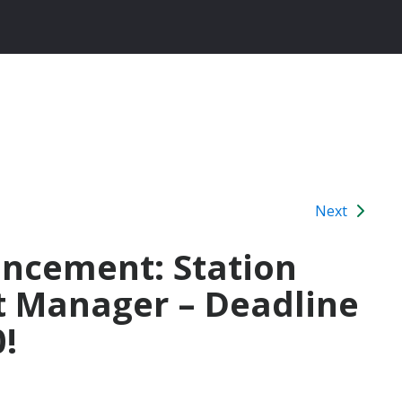
Next
ancement: Station
t Manager – Deadline
!