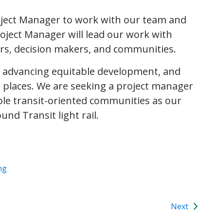
oject Manager to work with our team and
oject Manager will lead our work with
rs, decision makers, and communities.
, advancing equitable development, and
at places. We are seeking a project manager
able transit-oriented communities as our
nd Transit light rail.
ng
Next