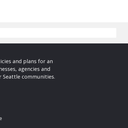
cies and plans for an
nesses, agencies and
r Seattle communities.
e