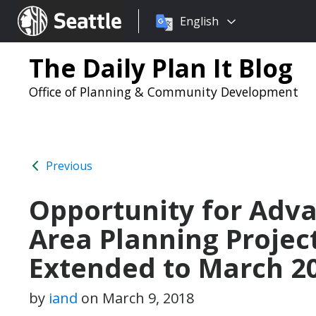
Choose
Seattle.gov
English
a
language:
The Daily Plan It Blog
Office of Planning & Community Development
Previous
Opportunity for Adv
Area Planning Projec
Extended to March 20
by
iand
on
March 9, 2018