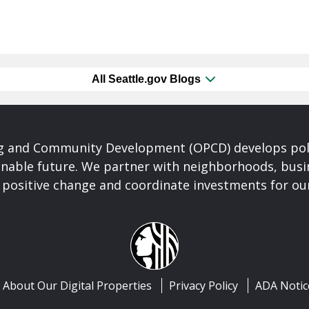
All Seattle.gov Blogs
ng and Community Development (OPCD) develops poli
inable future. We partner with neighborhoods, busi
 positive change and coordinate investments for ou
About Our Digital Properties
Privacy Policy
ADA Notic