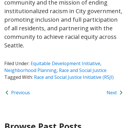
community and the mission of ending
institutionalized racism in City government,
promoting inclusion and full participation
of all residents, and partnering with the
community to achieve racial equity across
Seattle.
Filed Under:
Equitable Development Initiative
,
Neighborhood Planning
,
Race and Social Justice
Tagged With:
Race and Social Justice Initiative (RSJI)
Previous
Next
Browse Past Posts