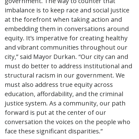
government. The way to counter that
imbalance is to keep race and social justice
at the forefront when taking action and
embedding them in conversations around
equity. It’s imperative for creating healthy
and vibrant communities throughout our
city,” said Mayor Durkan. “Our city can and
must do better to address institutional and
structural racism in our government. We
must also address true equity across
education, affordability, and the criminal
justice system. As a community, our path
forward is put at the center of our
conversation the voices on the people who
face these significant disparities.”