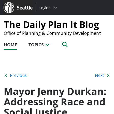
Choose
Seattle.gov
English
a
language:
The Daily Plan It Blog
Office of Planning & Community Development
HOME
TOPICS
Previous
Next
Mayor Jenny Durkan:
Addressing Race and
Social Justice