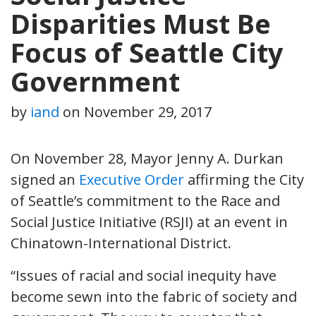
Disparities Must Be
Focus of Seattle City
Government
by
iand
on
November 29, 2017
On November 28, Mayor Jenny A. Durkan
signed an
Executive Order
affirming the City
of Seattle’s commitment to the Race and
Social Justice Initiative (RSJI) at an event in
Chinatown-International District.
“Issues of racial and social inequity have
become sewn into the fabric of society and