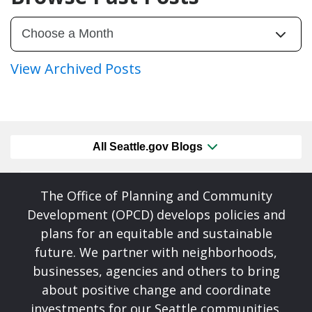
View Archived Posts
All Seattle.gov Blogs
The Office of Planning and Community
Development (OPCD) develops policies and
plans for an equitable and sustainable
future. We partner with neighborhoods,
businesses, agencies and others to bring
about positive change and coordinate
investments for our Seattle communities.