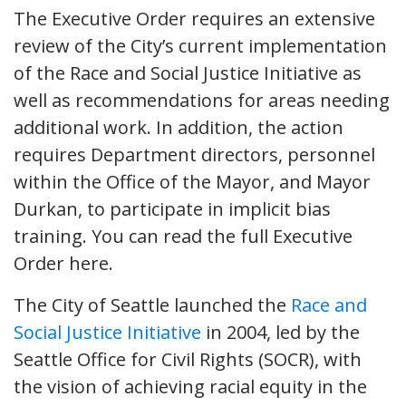
The Executive Order requires an extensive
review of the City’s current implementation
of the Race and Social Justice Initiative as
well as recommendations for areas needing
additional work. In addition, the action
requires Department directors, personnel
within the Office of the Mayor, and Mayor
Durkan, to participate in implicit bias
training. You can read the full Executive
Order here.
The City of Seattle launched the
Race and
Social Justice Initiative
in 2004, led by the
Seattle Office for Civil Rights (SOCR), with
the vision of achieving racial equity in the