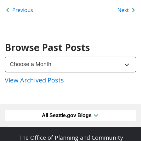
Previous
Next
Browse Past Posts
View Archived Posts
All Seattle.gov Blogs
The Office of Planning and Community