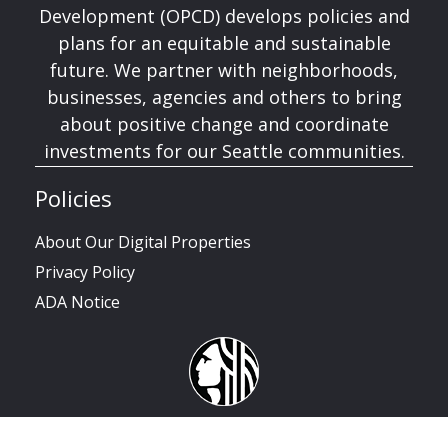
Development (OPCD) develops policies and
plans for an equitable and sustainable
future. We partner with neighborhoods,
businesses, agencies and others to bring
about positive change and coordinate
investments for our Seattle communities.
Policies
About Our Digital Properties
Privacy Policy
ADA Notice