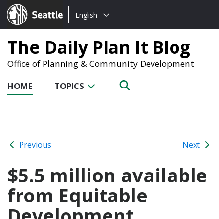
Choose
Seattle.gov
English
a
language:
The Daily Plan It Blog
Office of Planning & Community Development
HOME
TOPICS
Previous
Next
$5.5 million available
from Equitable
Development