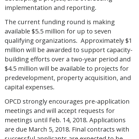
implementation and reporting.
The current funding round is making
available $5.5 million for up to seven
qualifying organizations. Approximately $1
million will be awarded to support capacity-
building efforts over a two-year period and
$4.5 million will be available to projects for
predevelopment, property acquisition, and
capital expenses.
OPCD strongly encourages pre-application
meetings and will accept requests for
meetings until Feb. 14, 2018. Applications
are due March 5, 2018. Final contracts with
successful applicants are expected to be