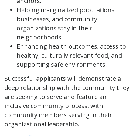
anchors.
Helping marginalized populations,
businesses, and community
organizations stay in their
neighborhoods.
Enhancing health outcomes, access to
healthy, culturally relevant food, and
supporting safe environments.
Successful applicants will demonstrate a
deep relationship with the community they
are seeking to serve and feature an
inclusive community process, with
community members serving in their
organizational leadership.